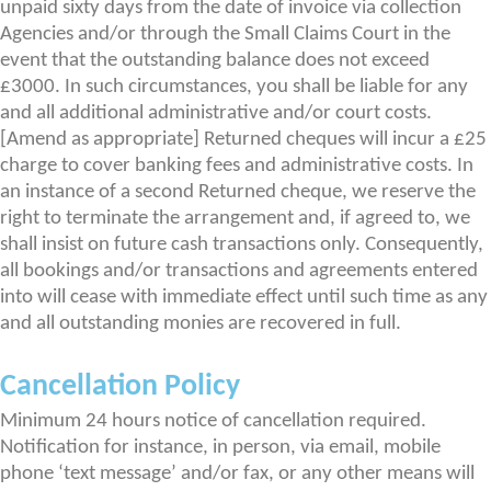
unpaid sixty days from the date of invoice via collection
Agencies and/or through the Small Claims Court in the
event that the outstanding balance does not exceed
£3000. In such circumstances, you shall be liable for any
and all additional administrative and/or court costs.
[Amend as appropriate] Returned cheques will incur a £25
charge to cover banking fees and administrative costs. In
an instance of a second Returned cheque, we reserve the
right to terminate the arrangement and, if agreed to, we
shall insist on future cash transactions only. Consequently,
all bookings and/or transactions and agreements entered
into will cease with immediate effect until such time as any
and all outstanding monies are recovered in full.
Cancellation Policy
Minimum 24 hours notice of cancellation required.
Notification for instance, in person, via email, mobile
phone ‘text message’ and/or fax, or any other means will