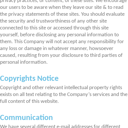
privacy practices, or content, of these sites. We encourage
our users to be aware when they leave our site & to read
the privacy statements of these sites. You should evaluate
the security and trustworthiness of any other site
connected to this site or accessed through this site
yourself, before disclosing any personal information to
them. This Company will not accept any responsibility for
any loss or damage in whatever manner, howsoever
caused, resulting from your disclosure to third parties of
personal information.
Copyrights Notice
Copyright and other relevant intellectual property rights
exists on all text relating to the Company’s services and the
full content of this website.
Communication
We have several different e-mail addresses for different