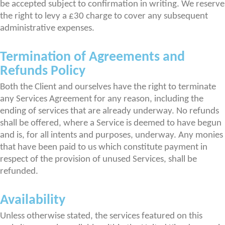
be accepted subject to confirmation in writing. We reserve
the right to levy a £30 charge to cover any subsequent
administrative expenses.
Termination of Agreements and
Refunds Policy
Both the Client and ourselves have the right to terminate
any Services Agreement for any reason, including the
ending of services that are already underway. No refunds
shall be offered, where a Service is deemed to have begun
and is, for all intents and purposes, underway. Any monies
that have been paid to us which constitute payment in
respect of the provision of unused Services, shall be
refunded.
Availability
Unless otherwise stated, the services featured on this