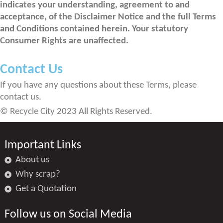
indicates your understanding, agreement to and
acceptance, of the Disclaimer Notice and the full Terms
and Conditions contained herein. Your statutory
Consumer Rights are unaffected.
Contact Us
If you have any questions about these Terms, please
contact us.
© Recycle City 2023 All Rights Reserved.
Important Links
About us
Why scrap?
Get a Quotation
Follow us on Social Media