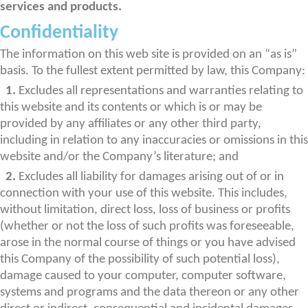
services and products.
Confidentiality
The information on this web site is provided on an “as is”
basis. To the fullest extent permitted by law, this Company:
1.
Excludes all representations and warranties relating to
this website and its contents or which is or may be
provided by any affiliates or any other third party,
including in relation to any inaccuracies or omissions in this
website and/or the Company’s literature; and
2.
Excludes all liability for damages arising out of or in
connection with your use of this website. This includes,
without limitation, direct loss, loss of business or profits
(whether or not the loss of such profits was foreseeable,
arose in the normal course of things or you have advised
this Company of the possibility of such potential loss),
damage caused to your computer, computer software,
systems and programs and the data thereon or any other