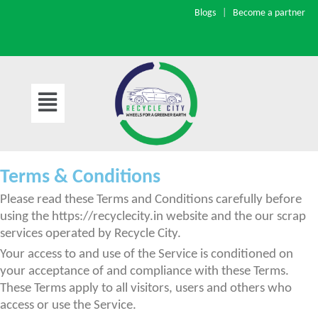
Blogs
|
Become a partner
Skip
to
content
Terms & Conditions
Please read these Terms and Conditions carefully before
using the https://recyclecity.in website and the our scrap
services operated by Recycle City.
Your access to and use of the Service is conditioned on
your acceptance of and compliance with these Terms.
These Terms apply to all visitors, users and others who
access or use the Service.