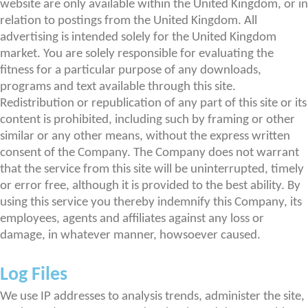
website are only available within the United Kingdom, or in
relation to postings from the United Kingdom. All
advertising is intended solely for the United Kingdom
market. You are solely responsible for evaluating the
fitness for a particular purpose of any downloads,
programs and text available through this site.
Redistribution or republication of any part of this site or its
content is prohibited, including such by framing or other
similar or any other means, without the express written
consent of the Company. The Company does not warrant
that the service from this site will be uninterrupted, timely
or error free, although it is provided to the best ability. By
using this service you thereby indemnify this Company, its
employees, agents and affiliates against any loss or
damage, in whatever manner, howsoever caused.
Log Files
We use IP addresses to analysis trends, administer the site,