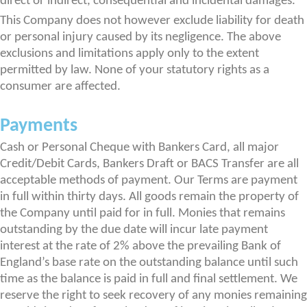
direct or indirect, consequential and incidental damages.
This Company does not however exclude liability for death
or personal injury caused by its negligence. The above
exclusions and limitations apply only to the extent
permitted by law. None of your statutory rights as a
consumer are affected.
Payments
Cash or Personal Cheque with Bankers Card, all major
Credit/Debit Cards, Bankers Draft or BACS Transfer are all
acceptable methods of payment. Our Terms are payment
in full within thirty days. All goods remain the property of
the Company until paid for in full. Monies that remains
outstanding by the due date will incur late payment
interest at the rate of 2% above the prevailing Bank of
England’s base rate on the outstanding balance until such
time as the balance is paid in full and final settlement. We
reserve the right to seek recovery of any monies remaining