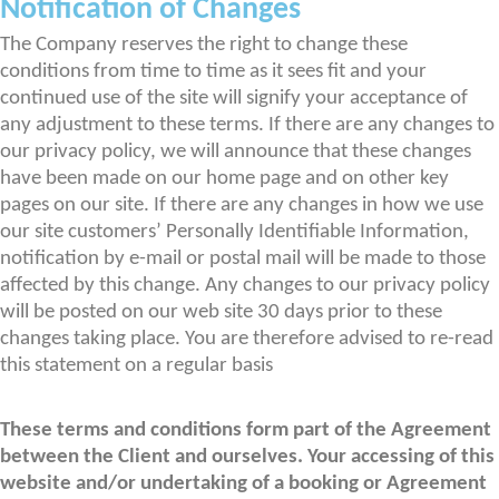
Notification of Changes
The Company reserves the right to change these
conditions from time to time as it sees fit and your
continued use of the site will signify your acceptance of
any adjustment to these terms. If there are any changes to
our privacy policy, we will announce that these changes
have been made on our home page and on other key
pages on our site. If there are any changes in how we use
our site customers’ Personally Identifiable Information,
notification by e-mail or postal mail will be made to those
affected by this change. Any changes to our privacy policy
will be posted on our web site 30 days prior to these
changes taking place. You are therefore advised to re-read
this statement on a regular basis
These terms and conditions form part of the Agreement
between the Client and ourselves. Your accessing of this
website and/or undertaking of a booking or Agreement