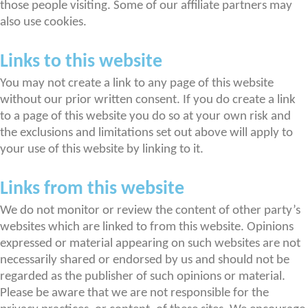
those people visiting. Some of our affiliate partners may
also use cookies.
Links to this website
You may not create a link to any page of this website
without our prior written consent. If you do create a link
to a page of this website you do so at your own risk and
the exclusions and limitations set out above will apply to
your use of this website by linking to it.
Links from this website
We do not monitor or review the content of other party’s
websites which are linked to from this website. Opinions
expressed or material appearing on such websites are not
necessarily shared or endorsed by us and should not be
regarded as the publisher of such opinions or material.
Please be aware that we are not responsible for the