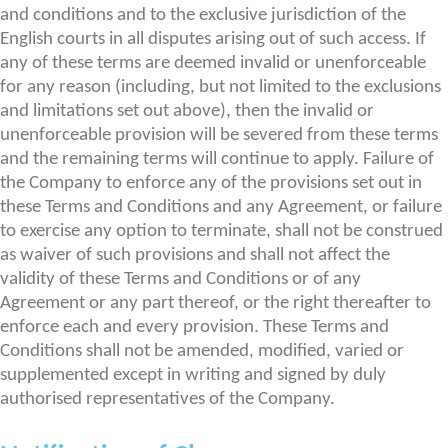
and conditions and to the exclusive jurisdiction of the
English courts in all disputes arising out of such access. If
any of these terms are deemed invalid or unenforceable
for any reason (including, but not limited to the exclusions
and limitations set out above), then the invalid or
unenforceable provision will be severed from these terms
and the remaining terms will continue to apply. Failure of
the Company to enforce any of the provisions set out in
these Terms and Conditions and any Agreement, or failure
to exercise any option to terminate, shall not be construed
as waiver of such provisions and shall not affect the
validity of these Terms and Conditions or of any
Agreement or any part thereof, or the right thereafter to
enforce each and every provision. These Terms and
Conditions shall not be amended, modified, varied or
supplemented except in writing and signed by duly
authorised representatives of the Company.