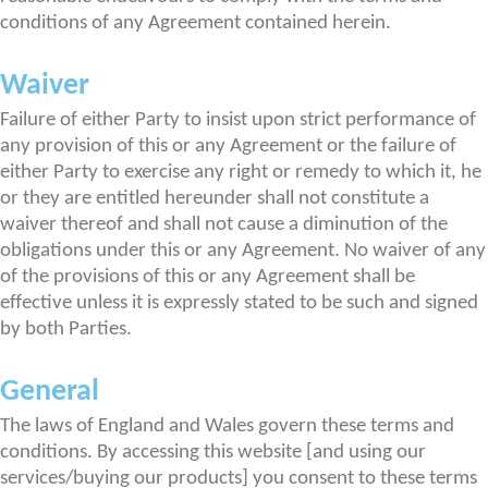
conditions of any Agreement contained herein.
Waiver
Failure of either Party to insist upon strict performance of
any provision of this or any Agreement or the failure of
either Party to exercise any right or remedy to which it, he
or they are entitled hereunder shall not constitute a
waiver thereof and shall not cause a diminution of the
obligations under this or any Agreement. No waiver of any
of the provisions of this or any Agreement shall be
effective unless it is expressly stated to be such and signed
by both Parties.
General
The laws of England and Wales govern these terms and
conditions. By accessing this website [and using our
services/buying our products] you consent to these terms