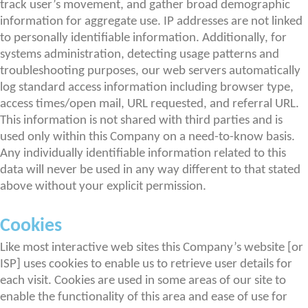
track user’s movement, and gather broad demographic
information for aggregate use. IP addresses are not linked
to personally identifiable information. Additionally, for
systems administration, detecting usage patterns and
troubleshooting purposes, our web servers automatically
log standard access information including browser type,
access times/open mail, URL requested, and referral URL.
This information is not shared with third parties and is
used only within this Company on a need-to-know basis.
Any individually identifiable information related to this
data will never be used in any way different to that stated
above without your explicit permission.
Cookies
Like most interactive web sites this Company’s website [or
ISP] uses cookies to enable us to retrieve user details for
each visit. Cookies are used in some areas of our site to
enable the functionality of this area and ease of use for