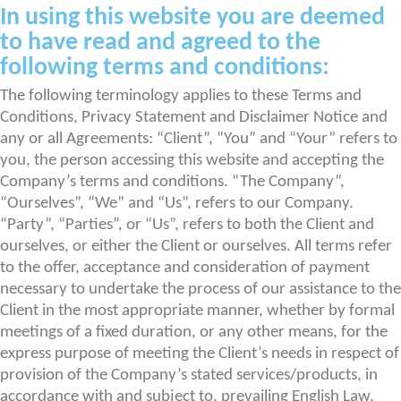
In using this website you are deemed
to have read and agreed to the
following terms and conditions:
The following terminology applies to these Terms and
Conditions, Privacy Statement and Disclaimer Notice and
any or all Agreements: “Client”, “You” and “Your” refers to
you, the person accessing this website and accepting the
Company’s terms and conditions. “The Company”,
“Ourselves”, “We” and “Us”, refers to our Company.
“Party”, “Parties”, or “Us”, refers to both the Client and
ourselves, or either the Client or ourselves. All terms refer
to the offer, acceptance and consideration of payment
necessary to undertake the process of our assistance to the
Client in the most appropriate manner, whether by formal
meetings of a fixed duration, or any other means, for the
express purpose of meeting the Client’s needs in respect of
provision of the Company’s stated services/products, in
accordance with and subject to, prevailing English Law.