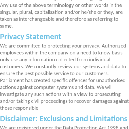
Any use of the above terminology or other words in the
singular, plural, capitalisation and/or he/she or they, are
taken as interchangeable and therefore as referring to
same.
Privacy Statement
We are committed to protecting your privacy. Authorized
employees within the company on a need to know basis
only use any information collected from individual
customers. We constantly review our systems and data to
ensure the best possible service to our customers.
Parliament has created specific offences for unauthorised
actions against computer systems and data. We will
investigate any such actions with a view to prosecuting
and/or taking civil proceedings to recover damages against
those responsible
Disclaimer: Exclusions and Limitations
We are registered under the Data Protection Act 1998 and