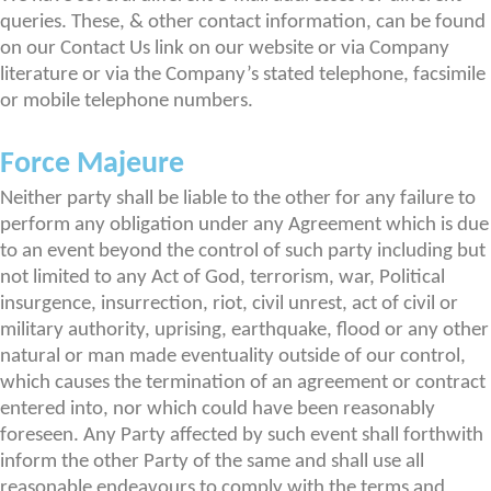
queries. These, & other contact information, can be found
on our Contact Us link on our website or via Company
literature or via the Company’s stated telephone, facsimile
or mobile telephone numbers.
Force Majeure
Neither party shall be liable to the other for any failure to
perform any obligation under any Agreement which is due
to an event beyond the control of such party including but
not limited to any Act of God, terrorism, war, Political
insurgence, insurrection, riot, civil unrest, act of civil or
military authority, uprising, earthquake, flood or any other
natural or man made eventuality outside of our control,
which causes the termination of an agreement or contract
entered into, nor which could have been reasonably
foreseen. Any Party affected by such event shall forthwith
inform the other Party of the same and shall use all
reasonable endeavours to comply with the terms and