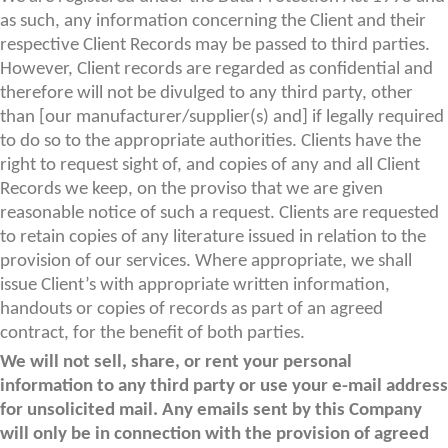
as such, any information concerning the Client and their
respective Client Records may be passed to third parties.
However, Client records are regarded as confidential and
therefore will not be divulged to any third party, other
than [our manufacturer/supplier(s) and] if legally required
to do so to the appropriate authorities. Clients have the
right to request sight of, and copies of any and all Client
Records we keep, on the proviso that we are given
reasonable notice of such a request. Clients are requested
to retain copies of any literature issued in relation to the
provision of our services. Where appropriate, we shall
issue Client’s with appropriate written information,
handouts or copies of records as part of an agreed
contract, for the benefit of both parties.
We will not sell, share, or rent your personal
information to any third party or use your e-mail address
for unsolicited mail. Any emails sent by this Company
will only be in connection with the provision of agreed