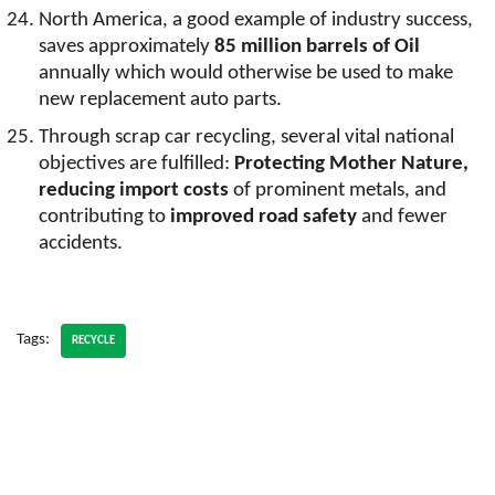
North America, a good example of industry success,
saves approximately
85 million barrels of Oil
annually which would otherwise be used to make
new replacement auto parts.
Through scrap car recycling, several vital national
objectives are fulfilled:
Protecting Mother Nature,
reducing import costs
of prominent metals, and
contributing to
improved road safety
and fewer
accidents.
Tags:
RECYCLE