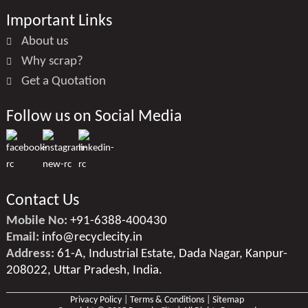
Important Links
About us
Why scrap?
Get a Quotation
Follow us on Social Media
Contact Us
Mobile No:
+91-6388-400430
Email:
info@recyclecity.in
Address:
61-A, Industrial Estate, Dada Nagar, Kanpur-
208022, Uttar Pradesh, India.
Privacy Policy
|
Terms & Conditions
|
Sitemap