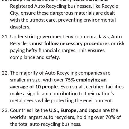
Registered Auto Recycling businesses, like Recycle
City, ensure these dangerous materials are dealt
with the utmost care, preventing environmental
disasters.
Under strict government environmental laws, Auto
Recyclers
must follow necessary procedures
or risk
paying hefty financial charges. This ensures
compliance and safety.
The majority of Auto Recycling companies are
smaller in size, with over
75% employing an
average of 10 people
. Even small, certified facilities
make a significant contribution to their nation’s
metal needs while protecting the environment.
Countries like the
U.S., Europe, and Japan
are the
world’s largest auto recyclers, holding over 70% of
the total auto recycling business.