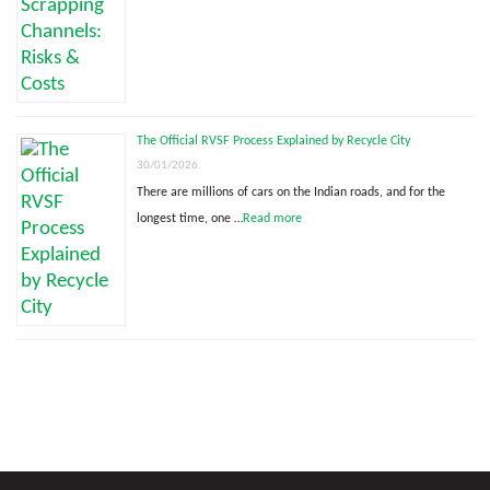
The Official RVSF Process Explained by Recycle City
30/01/2026
There are millions of cars on the Indian roads, and for the
longest time, one …
Read more