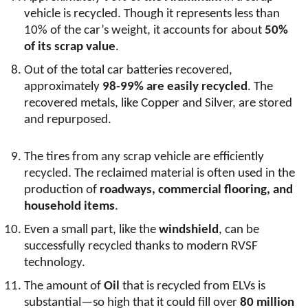
vehicle is recycled. Though it represents less than
10% of the car’s weight, it accounts for about
50%
of its scrap value
.
Out of the total car batteries recovered,
approximately
98-99% are easily recycled
. The
recovered metals, like Copper and Silver, are stored
and repurposed.
The tires from any scrap vehicle are efficiently
recycled. The reclaimed material is often used in the
production of
roadways, commercial flooring, and
household items
.
Even a small part, like the
windshield
, can be
successfully recycled thanks to modern RVSF
technology.
The amount of
Oil
that is recycled from ELVs is
substantial—so high that it could fill over
80 million