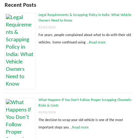
Recent Posts
Legal Requirements & Scrapping Policy in India: What Vehicle
Owners Need to Know
03/02/2026
For years, people complained about what to do with their old
vehicles. Some continued using …
Read more
What Happens If You Don’t Follow Proper Scrapping Channels:
Risks & Costs
03/02/2026
The decision to scrap your old vehicle is one of the most
important steps you …
Read more