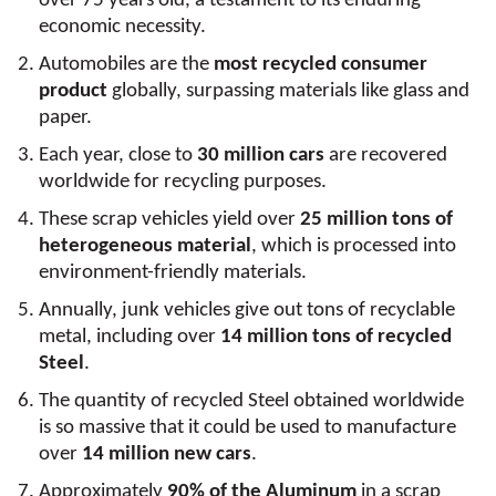
over 75 years old, a testament to its enduring
economic necessity.
Automobiles are the
most recycled consumer
product
globally, surpassing materials like glass and
paper.
Each year, close to
30 million cars
are recovered
worldwide for recycling purposes.
These scrap vehicles yield over
25 million tons of
heterogeneous material
, which is processed into
environment-friendly materials.
Annually, junk vehicles give out tons of recyclable
metal, including over
14 million tons of recycled
Steel
.
The quantity of recycled Steel obtained worldwide
is so massive that it could be used to manufacture
over
14 million new cars
.
Approximately
90% of the Aluminum
in a scrap