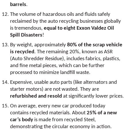
barrels
.
The volume of hazardous oils and fluids safely
reclaimed by the auto recycling businesses globally
is tremendous,
equal to eight Exxon Valdez Oil
Spill Disasters
!
By weight, approximately
80% of the scrap vehicle
is recycled
. The remaining 20%, known as ASR
(Auto Shredder Residue), includes fabrics, plastics,
and fine metal pieces, which can be further
processed to minimize landfill waste.
Expensive, usable auto parts (like alternators and
starter motors) are not wasted. They are
refurbished and resold
at significantly lower prices.
On average, every new car produced today
contains recycled materials. About
25% of a new
car’s body
is made from recycled Steel,
demonstrating the circular economy in action.