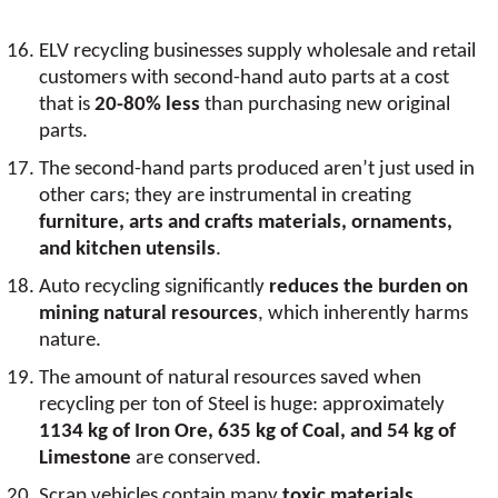
ELV recycling businesses supply wholesale and retail
customers with second-hand auto parts at a cost
that is
20-80% less
than purchasing new original
parts.
The second-hand parts produced aren’t just used in
other cars; they are instrumental in creating
furniture, arts and crafts materials, ornaments,
and kitchen utensils
.
Auto recycling significantly
reduces the burden on
mining natural resources
, which inherently harms
nature.
The amount of natural resources saved when
recycling per ton of Steel is huge: approximately
1134 kg of Iron Ore, 635 kg of Coal, and 54 kg of
Limestone
are conserved.
Scrap vehicles contain many
toxic materials
.