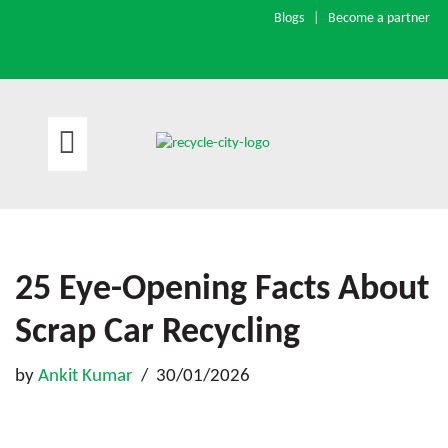
Blogs
|
Become a partner
Skip
to
content
25 Eye-Opening Facts About
Scrap Car Recycling
by
Ankit Kumar
30/01/2026