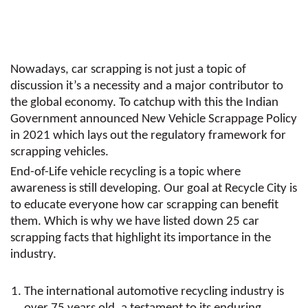
Nowadays, car scrapping is not just a topic of
discussion it’s a necessity and a major contributor to
the global economy. To catchup with this the Indian
Government announced New Vehicle Scrappage Policy
in 2021 which lays out the regulatory framework for
scrapping vehicles.
End-of-Life vehicle recycling is a topic where
awareness is still developing. Our goal at Recycle City is
to educate everyone how car scrapping can benefit
them. Which is why we have listed down 25 car
scrapping facts that highlight its importance in the
industry.
The international automotive recycling industry is